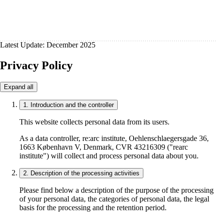
Latest Update: December 2025
Privacy Policy
Expand all
1. Introduction and the controller
This website collects personal data from its users.
As a data controller, re:arc institute, Oehlenschlaegersgade 36,
1663 København V, Denmark, CVR 43216309 ("rearc
institute") will collect and process personal data about you.
2. Description of the processing activities
Please find below a description of the purpose of the processing
of your personal data, the categories of personal data, the legal
basis for the processing and the retention period.