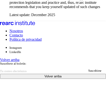
protection legislation and practice and, thus, re:arc institute
recommends that you keep yourself updated of such changes
Latest update: December 2025
Nosotros
Contacto
Política de privacidad
Instagram
LinkedIn
Volver arriba
Suscríbete al boletín:
Suscribirse
Volver arriba