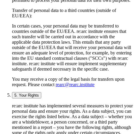
permitted to process your personal data for their own purposes.
Transfer of personal data to a third countries (outside of
EU/EEA):
In certain cases, your personal data may be transferred to
countries outside of the EU/EEA. re:arc institute ensures that
such transfer will be carried out in accordance with the
applicable data protection laws. This entails that any party
outside of the EU/EEA that will receive your personal data will
ensure an adequate level of protection, for example, by entering
into the EU standard contractual clauses ("SCCs") with re:arc
institute. re:arc institute will ensure implement supplementary
safeguards if deemed necessary in the specific case.
You may receive a copy of the legal basis for transfers upon
request. Please contact
rearc@rearc.institute
5. Your Rights
re:arc institute has implemented several measures to protect your
personal data and ensure your rights. As a data subject, you can
exercise the rights listed below. As a data subject – whether you
are a whistleblower, a person concerned, or a third party
mentioned in a report – you have the following rights, although
some of the rights only apply under certain circumstances.