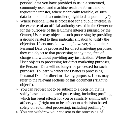
personal data you have provided to us in a structured,
commonly used, and machine-readable format and to
request the transfer, where technically feasible, of such
data to another data controller ("right to data portability").
Where Personal Data is processed for a public interest, in
the exercise of an official authority vested in the Owner or
for the purposes of the legitimate interests pursued by the
Owner, Users may object to such processing by providing
a ground related to their particular situation to justify the
objection. Users must know that, however, should their
Personal Data be processed for direct marketing purposes,
they can object to that processing at any time, free of
charge and without providing any justification. Where the
User objects to processing for direct marketing purposes,
the Personal Data will no longer be processed for such
purposes. To learn whether the Owner is processing
Personal Data for direct marketing purposes, Users may
refer to the relevant sections of this document ("right to
object").
You can request not to be subject to a decision that is
solely based on automated processing, including profiling,
which has legal effects for you or similarly significantly
affects you ("right not to be subject to a decision based
solely on automated processing, including profiling").
You can withdraw your consent to the processing of