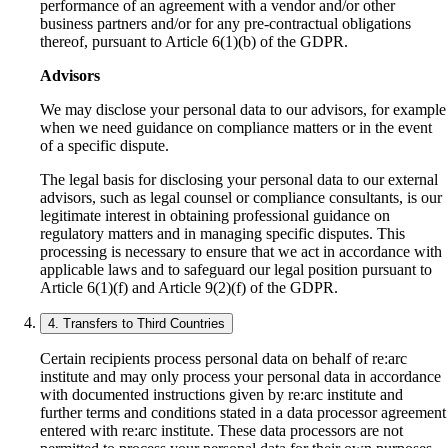
performance of an agreement with a vendor and/or other
business partners and/or for any pre-contractual obligations
thereof, pursuant to Article 6(1)(b) of the GDPR.
Advisors
We may disclose your personal data to our advisors, for example
when we need guidance on compliance matters or in the event
of a specific dispute.
The legal basis for disclosing your personal data to our external
advisors, such as legal counsel or compliance consultants, is our
legitimate interest in obtaining professional guidance on
regulatory matters and in managing specific disputes. This
processing is necessary to ensure that we act in accordance with
applicable laws and to safeguard our legal position pursuant to
Article 6(1)(f) and Article 9(2)(f) of the GDPR.
4. Transfers to Third Countries
Certain recipients process personal data on behalf of re:arc
institute and may only process your personal data in accordance
with documented instructions given by re:arc institute and
further terms and conditions stated in a data processor agreement
entered with re:arc institute. These data processors are not