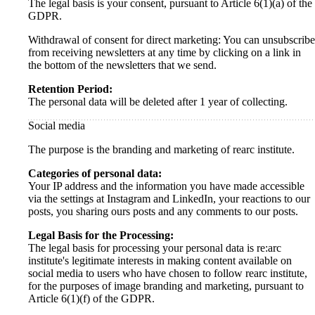
The legal basis is your consent, pursuant to Article 6(1)(a) of the
GDPR.
Withdrawal of consent for direct marketing: You can unsubscribe
from receiving newsletters at any time by clicking on a link in
the bottom of the newsletters that we send.
Retention Period:
The personal data will be deleted after 1 year of collecting.
Social media
The purpose is the branding and marketing of rearc institute.
Categories of personal data:
Your IP address and the information you have made accessible
via the settings at Instagram and LinkedIn, your reactions to our
posts, you sharing ours posts and any comments to our posts.
Legal Basis for the Processing:
The legal basis for processing your personal data is re:arc
institute's legitimate interests in making content available on
social media to users who have chosen to follow rearc institute,
for the purposes of image branding and marketing, pursuant to
Article 6(1)(f) of the GDPR.