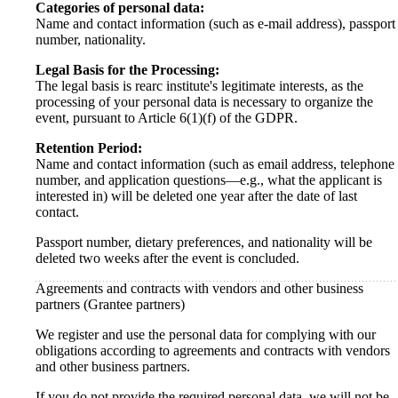
Categories of personal data:
Name and contact information (such as e-mail address), passport
number, nationality.
Legal Basis for the Processing:
The legal basis is rearc institute's legitimate interests, as the
processing of your personal data is necessary to organize the
event, pursuant to Article 6(1)(f) of the GDPR.
Retention Period:
Name and contact information (such as email address, telephone
number, and application questions—e.g., what the applicant is
interested in) will be deleted one year after the date of last
contact.
Passport number, dietary preferences, and nationality will be
deleted two weeks after the event is concluded.
Agreements and contracts with vendors and other business
partners (Grantee partners)
We register and use the personal data for complying with our
obligations according to agreements and contracts with vendors
and other business partners.
If you do not provide the required personal data, we will not be