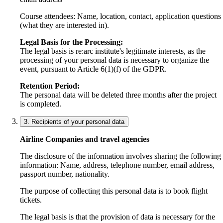
Course attendees: Name, location, contact, application questions
(what they are interested in).
Legal Basis for the Processing:
The legal basis is re:arc institute's legitimate interests, as the
processing of your personal data is necessary to organize the
event, pursuant to Article 6(1)(f) of the GDPR.
Retention Period:
The personal data will be deleted three months after the project
is completed.
3. Recipients of your personal data
Airline Companies and travel agencies
The disclosure of the information involves sharing the following
information: Name, address, telephone number, email address,
passport number, nationality.
The purpose of collecting this personal data is to book flight
tickets.
The legal basis is that the provision of data is necessary for the