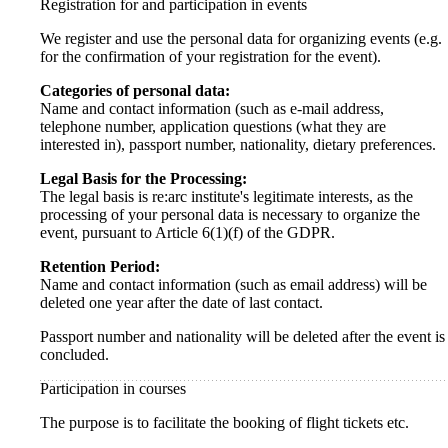
Registration for and participation in events
We register and use the personal data for organizing events (e.g.
for the confirmation of your registration for the event).
Categories of personal data:
Name and contact information (such as e-mail address,
telephone number, application questions (what they are
interested in), passport number, nationality, dietary preferences.
Legal Basis for the Processing:
The legal basis is re:arc institute's legitimate interests, as the
processing of your personal data is necessary to organize the
event, pursuant to Article 6(1)(f) of the GDPR.
Retention Period:
Name and contact information (such as email address) will be
deleted one year after the date of last contact.
Passport number and nationality will be deleted after the event is
concluded.
Participation in courses
The purpose is to facilitate the booking of flight tickets etc.