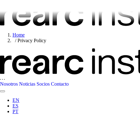
Home
Privacy Policy
Nosotros
Noticias
Socios
Contacto
EN
ES
PT