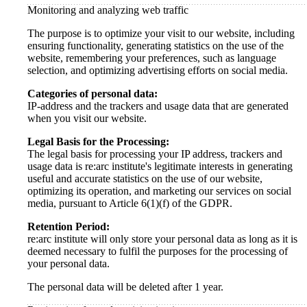
Monitoring and analyzing web traffic
The purpose is to optimize your visit to our website, including
ensuring functionality, generating statistics on the use of the
website, remembering your preferences, such as language
selection, and optimizing advertising efforts on social media.
Categories of personal data:
IP-address and the trackers and usage data that are generated
when you visit our website.
Legal Basis for the Processing:
The legal basis for processing your IP address, trackers and
usage data is re:arc institute's legitimate interests in generating
useful and accurate statistics on the use of our website,
optimizing its operation, and marketing our services on social
media, pursuant to Article 6(1)(f) of the GDPR.
Retention Period:
re:arc institute will only store your personal data as long as it is
deemed necessary to fulfil the purposes for the processing of
your personal data.
The personal data will be deleted after 1 year.