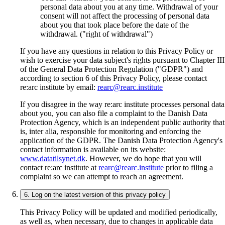
personal data about you at any time. Withdrawal of your
consent will not affect the processing of personal data
about you that took place before the date of the
withdrawal. ("right of withdrawal")
If you have any questions in relation to this Privacy Policy or
wish to exercise your data subject's rights pursuant to Chapter III
of the General Data Protection Regulation ("GDPR") and
according to section 6 of this Privacy Policy, please contact
re:arc institute by email:
rearc@rearc.institute
If you disagree in the way re:arc institute processes personal data
about you, you can also file a complaint to the Danish Data
Protection Agency, which is an independent public authority that
is, inter alia, responsible for monitoring and enforcing the
application of the GDPR. The Danish Data Protection Agency's
contact information is available on its website:
www.datatilsynet.dk
. However, we do hope that you will
contact re:arc institute at
rearc@rearc.institute
prior to filing a
complaint so we can attempt to reach an agreement.
6. Log on the latest version of this privacy policy
This Privacy Policy will be updated and modified periodically,
as well as, when necessary, due to changes in applicable data