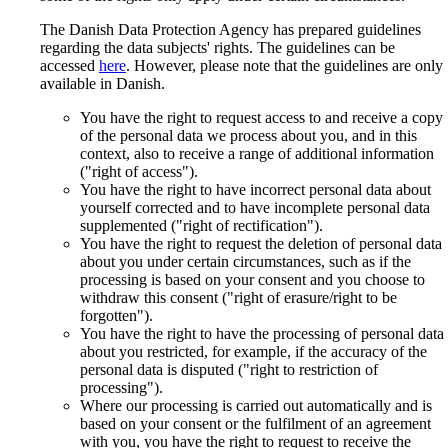
The Danish Data Protection Agency has prepared guidelines
regarding the data subjects' rights. The guidelines can be
accessed
here
. However, please note that the guidelines are only
available in Danish.
You have the right to request access to and receive a copy
of the personal data we process about you, and in this
context, also to receive a range of additional information
("right of access").
You have the right to have incorrect personal data about
yourself corrected and to have incomplete personal data
supplemented ("right of rectification").
You have the right to request the deletion of personal data
about you under certain circumstances, such as if the
processing is based on your consent and you choose to
withdraw this consent ("right of erasure/right to be
forgotten").
You have the right to have the processing of personal data
about you restricted, for example, if the accuracy of the
personal data is disputed ("right to restriction of
processing").
Where our processing is carried out automatically and is
based on your consent or the fulfilment of an agreement
with you, you have the right to request to receive the