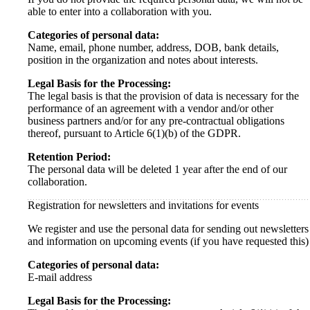
able to enter into a collaboration with you.
Categories of personal data:
Name, email, phone number, address, DOB, bank details,
position in the organization and notes about interests.
Legal Basis for the Processing:
The legal basis is that the provision of data is necessary for the
performance of an agreement with a vendor and/or other
business partners and/or for any pre-contractual obligations
thereof, pursuant to Article 6(1)(b) of the GDPR.
Retention Period:
The personal data will be deleted 1 year after the end of our
collaboration.
Registration for newsletters and invitations for events
We register and use the personal data for sending out newsletters
and information on upcoming events (if you have requested this)
Categories of personal data:
E-mail address
Legal Basis for the Processing: