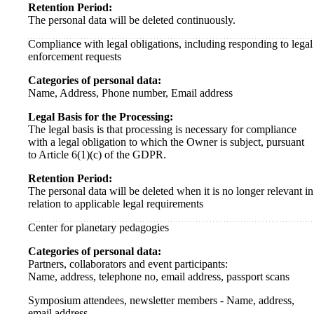
Retention Period:
The personal data will be deleted continuously.
Compliance with legal obligations, including responding to legal
enforcement requests
Categories of personal data:
Name, Address, Phone number, Email address
Legal Basis for the Processing:
The legal basis is that processing is necessary for compliance
with a legal obligation to which the Owner is subject, pursuant
to Article 6(1)(c) of the GDPR.
Retention Period:
The personal data will be deleted when it is no longer relevant in
relation to applicable legal requirements
Center for planetary pedagogies
Categories of personal data:
Partners, collaborators and event participants:
Name, address, telephone no, email address, passport scans
Symposium attendees, newsletter members - Name, address,
email address